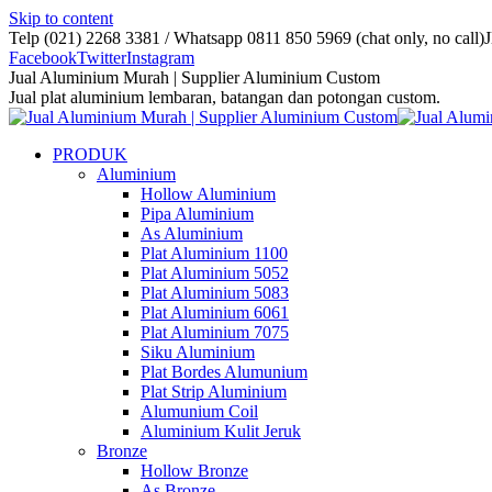
Skip to content
Telp (021) 2268 3381 / Whatsapp 0811 850 5969 (chat only, no call)
J
Facebook
Twitter
Instagram
Jual Aluminium Murah | Supplier Aluminium Custom
Jual plat aluminium lembaran, batangan dan potongan custom.
PRODUK
Aluminium
Hollow Aluminium
Pipa Aluminium
As Aluminium
Plat Aluminium 1100
Plat Aluminium 5052
Plat Aluminium 5083
Plat Aluminium 6061
Plat Aluminium 7075
Siku Aluminium
Plat Bordes Alumunium
Plat Strip Aluminium
Alumunium Coil
Aluminium Kulit Jeruk
Bronze
Hollow Bronze
As Bronze