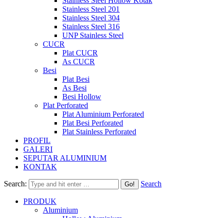
Stainless Steel Hollow Kotak
Stainless Steel 201
Stainless Steel 304
Stainless Steel 316
UNP Stainless Steel
CUCR
Plat CUCR
As CUCR
Besi
Plat Besi
As Besi
Besi Hollow
Plat Perforated
Plat Aluminium Perforated
Plat Besi Perforated
Plat Stainless Perforated
PROFIL
GALERI
SEPUTAR ALUMINIUM
KONTAK
Search:
Search
PRODUK
Aluminium