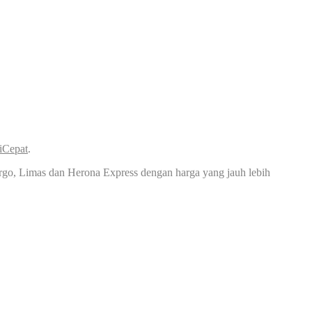
iCepat
.
rgo, Limas dan Herona Express dengan harga yang jauh lebih