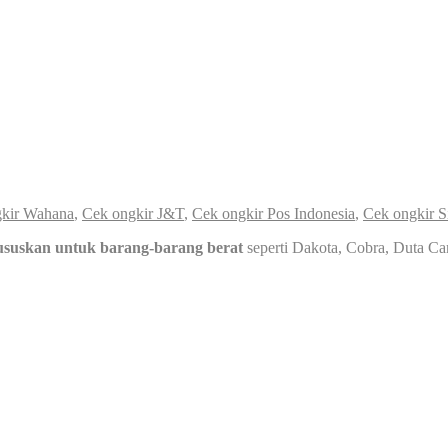
kir Wahana
,
Cek ongkir J&T
,
Cek ongkir Pos Indonesia
,
Cek ongkir S
ususkan untuk barang-barang berat
seperti Dakota, Cobra, Duta Ca