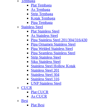
Tembaga
Plat Tembaga
As Tembaga
Strip Tembaga
Kotak Tembaga
Pipa Tembaga
Stainless Steel
Plat Stainless Steel
As Stainless Steel
Pipa Stainless Steel 201/304/316/430
Pipa Ornamen Stainless Steel
Pipa Welded Stainless Steel
Pipa Seamless Stainless Steel
Strip Stainless Steel
Siku Stainless Steel
Stainless Steel Hollow Kotak
Stainless Steel 201
Stainless Steel 304
Stainless Steel 316
UNP Stainless Steel
CUCR
Plat CUCR
As CUCR
Besi
Plat Besi