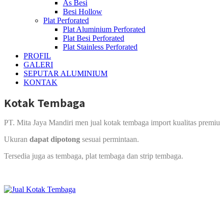
As Besi
Besi Hollow
Plat Perforated
Plat Aluminium Perforated
Plat Besi Perforated
Plat Stainless Perforated
PROFIL
GALERI
SEPUTAR ALUMINIUM
KONTAK
Kotak Tembaga
PT. Mita Jaya Mandiri men jual kotak tembaga import kualitas premi
Ukuran
dapat dipotong
sesuai permintaan.
Tersedia juga as tembaga, plat tembaga dan strip tembaga.