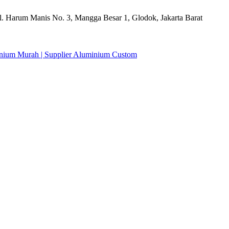
l. Harum Manis No. 3, Mangga Besar 1, Glodok, Jakarta Barat