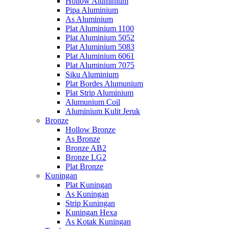
Hollow Aluminium
Pipa Aluminium
As Aluminium
Plat Aluminium 1100
Plat Aluminium 5052
Plat Aluminium 5083
Plat Aluminium 6061
Plat Aluminium 7075
Siku Aluminium
Plat Bordes Alumunium
Plat Strip Aluminium
Alumunium Coil
Aluminium Kulit Jeruk
Bronze
Hollow Bronze
As Bronze
Bronze AB2
Bronze LG2
Plat Bronze
Kuningan
Plat Kuningan
As Kuningan
Strip Kuningan
Kuningan Hexa
As Kotak Kuningan