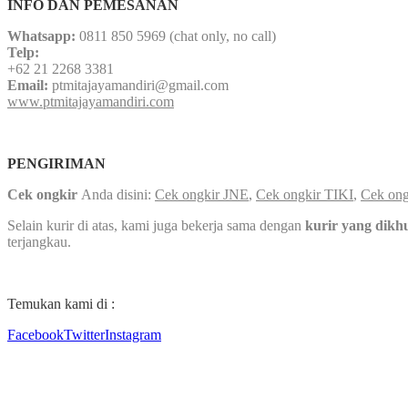
INFO DAN PEMESANAN
Whatsapp:
0811 850 5969 (chat only, no call)
Telp:
+62 21 2268 3381
Email:
ptmitajayamandiri@gmail.com
www.ptmitajayamandiri.com
PENGIRIMAN
Cek ongkir
Anda disini:
Cek ongkir JNE
,
Cek ongkir TIKI
,
Cek ong
Selain kurir di atas, kami juga bekerja sama dengan
kurir yang dikh
terjangkau.
Temukan kami di :
Facebook
Twitter
Instagram