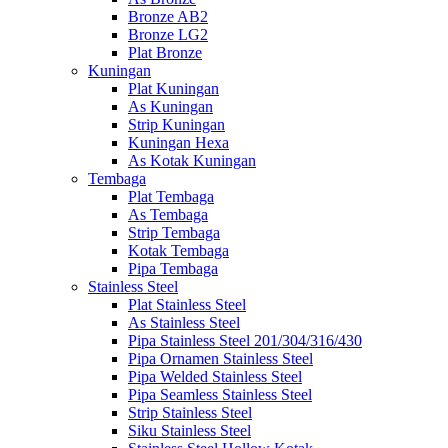
Bronze AB2
Bronze LG2
Plat Bronze
Kuningan
Plat Kuningan
As Kuningan
Strip Kuningan
Kuningan Hexa
As Kotak Kuningan
Tembaga
Plat Tembaga
As Tembaga
Strip Tembaga
Kotak Tembaga
Pipa Tembaga
Stainless Steel
Plat Stainless Steel
As Stainless Steel
Pipa Stainless Steel 201/304/316/430
Pipa Ornamen Stainless Steel
Pipa Welded Stainless Steel
Pipa Seamless Stainless Steel
Strip Stainless Steel
Siku Stainless Steel