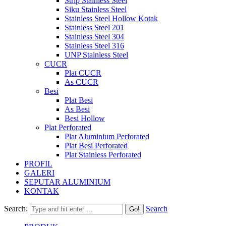
Strip Stainless Steel
Siku Stainless Steel
Stainless Steel Hollow Kotak
Stainless Steel 201
Stainless Steel 304
Stainless Steel 316
UNP Stainless Steel
CUCR
Plat CUCR
As CUCR
Besi
Plat Besi
As Besi
Besi Hollow
Plat Perforated
Plat Aluminium Perforated
Plat Besi Perforated
Plat Stainless Perforated
PROFIL
GALERI
SEPUTAR ALUMINIUM
KONTAK
Search:
Search