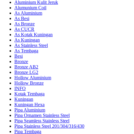
Aluminium Kulit Jeruk
Alumunium Coil
As Aluminium
As Besi
As Bronze
As CUCR
As Kotak Kuningan
As Kuningan
As Stainless Steel
As Tembaga
Besi
Bronze
Bronze AB2
Bronze LG2
Hollow Aluminium
Hollow Bronze
INFO
Kotak Tembaga
Kuningan
Kuningan Hexa
Pipa Aluminium
Pipa Ornamen Stainless Steel
Pipa Seamless Stainless Steel
Pipa Stainless Steel 201/304/316/430
Pipa Tembaga