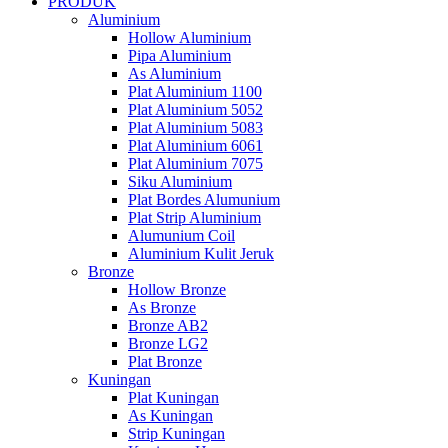
PRODUK
Aluminium
Hollow Aluminium
Pipa Aluminium
As Aluminium
Plat Aluminium 1100
Plat Aluminium 5052
Plat Aluminium 5083
Plat Aluminium 6061
Plat Aluminium 7075
Siku Aluminium
Plat Bordes Alumunium
Plat Strip Aluminium
Alumunium Coil
Aluminium Kulit Jeruk
Bronze
Hollow Bronze
As Bronze
Bronze AB2
Bronze LG2
Plat Bronze
Kuningan
Plat Kuningan
As Kuningan
Strip Kuningan