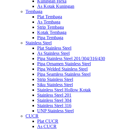
Kuningan Hexa
As Kotak Kuningan
Tembaga
Plat Tembaga
As Tembaga
Strip Tembaga
Kotak Tembaga
Pipa Tembaga
Stainless Steel
Plat Stainless Steel
As Stainless Steel
Pipa Stainless Steel 201/304/316/430
Pipa Ornamen Stainless Steel
Pipa Welded Stainless Steel
Pipa Seamless Stainless Steel
Strip Stainless Steel
Siku Stainless Steel
Stainless Steel Hollow Kotak
Stainless Steel 201
Stainless Steel 304
Stainless Steel 316
UNP Stainless Steel
CUCR
Plat CUCR
As CUCR