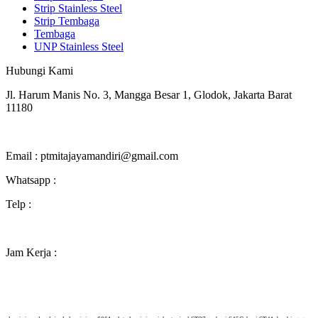
Strip Stainless Steel
Strip Tembaga
Tembaga
UNP Stainless Steel
Hubungi Kami
Jl. Harum Manis No. 3, Mangga Besar 1, Glodok, Jakarta Barat
11180
Melayani pengiriman ke seluruh Indonesia
Email : ptmitajayamandiri@gmail.com
Whatsapp :
0811 850 5969 (chat only, no call)
Telp :
(021) 2268 3381
Jam Kerja :
Senin-Jumat 8.30-17.00
Sabtu 8.30-15.00