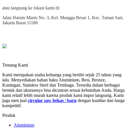
atau langsung ke lokasi kami di:
Jalan Harum Manis No. 3, Kel. Mangga Besar 1, Kec. Taman Sari,
Jakarta Barat 11180
Tentang Kami
Kami merupakan usaha keluarga yang berdiri sejak 25 tahun yang
lalu. Menyediakan bahan baku Aluminium, Besi, Bronze,
Kuningan, Stainless Steel dan Tembaga. Tersedia dalam berbagai
bentuk dan ukurannya bisa dicustom sesuai kebutuhan Anda. Harga
kami relatif lebih murah karena produk kami impor langsung. Kami
juga men jual
circular saw bekas / baru
dengan kualitas dan harga
kompetitif.
Produk
Aluminium