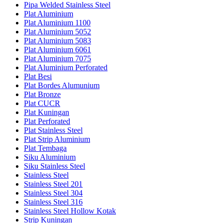
Pipa Welded Stainless Steel
Plat Aluminium
Plat Aluminium 1100
Plat Aluminium 5052
Plat Aluminium 5083
Plat Aluminium 6061
Plat Aluminium 7075
Plat Aluminium Perforated
Plat Besi
Plat Bordes Alumunium
Plat Bronze
Plat CUCR
Plat Kuningan
Plat Perforated
Plat Stainless Steel
Plat Strip Aluminium
Plat Tembaga
Siku Aluminium
Siku Stainless Steel
Stainless Steel
Stainless Steel 201
Stainless Steel 304
Stainless Steel 316
Stainless Steel Hollow Kotak
Strip Kuningan