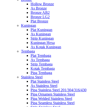
Hollow Bronze
As Bronze
Bronze AB2
Bronze LG2
Plat Bronze
Kuningan
Plat Kuningan
As Kuningan
Strip Kuningan
Kuningan Hexa
As Kotak Kuningan
Tembaga
Plat Tembaga
As Tembaga
Strip Tembaga
Kotak Tembaga
Pipa Tembaga
Stainless Steel
Plat Stainless Steel
As Stainless Steel
Pipa Stainless Steel 201/304/316/430
Pipa Ornamen Stainless Steel
Pipa Welded Stainless Steel
Pipa Seamless Stainless Steel