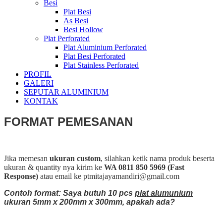
Besi
Plat Besi
As Besi
Besi Hollow
Plat Perforated
Plat Aluminium Perforated
Plat Besi Perforated
Plat Stainless Perforated
PROFIL
GALERI
SEPUTAR ALUMINIUM
KONTAK
FORMAT PEMESANAN
Jika memesan
ukuran custom
, silahkan ketik nama produk beserta
ukuran & quantity nya kirim ke
WA 0811 850 5969 (Fast
Response)
atau email ke ptmitajayamandiri@gmail.com
Contoh format: Saya butuh 10 pcs
plat alumunium
ukuran 5mm x 200mm x 300mm, apakah ada?