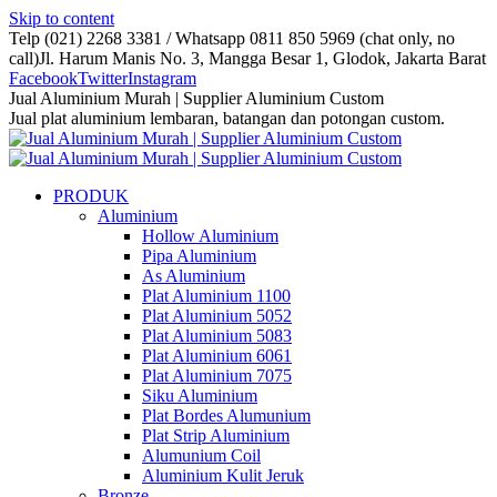
Skip to content
Telp (021) 2268 3381 / Whatsapp 0811 850 5969 (chat only, no
call)
Jl. Harum Manis No. 3, Mangga Besar 1, Glodok, Jakarta Barat
Facebook
Twitter
Instagram
Jual Aluminium Murah | Supplier Aluminium Custom
Jual plat aluminium lembaran, batangan dan potongan custom.
PRODUK
Aluminium
Hollow Aluminium
Pipa Aluminium
As Aluminium
Plat Aluminium 1100
Plat Aluminium 5052
Plat Aluminium 5083
Plat Aluminium 6061
Plat Aluminium 7075
Siku Aluminium
Plat Bordes Alumunium
Plat Strip Aluminium
Alumunium Coil
Aluminium Kulit Jeruk
Bronze